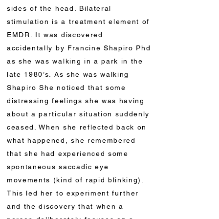
sides of the head. Bilateral
stimulation is a treatment element of
EMDR. It was discovered
accidentally by Francine Shapiro Phd
as she was walking in a park in the
late 1980’s. As she was walking
Shapiro She noticed that some
distressing feelings she was having
about a particular situation suddenly
ceased. When she reflected back on
what happened, she remembered
that she had experienced some
spontaneous saccadic eye
movements (kind of rapid blinking).
This led her to experiment further
and the discovery that when a