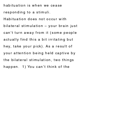
habituation is when we cease
responding to a stimuli.
Habituation does not occur with
bilateral stimulation – your brain just
can’t turn away from it (some people
actually find this a bit irritating but
hey, take your pick). As a result of
your attention being held captive by
the bilateral stimulation, two things
happen. 1) You can’t think of the
problem and 2) you start to feel
relaxed. This leads to changes in the
way the memory of the problem is
stored through what’s known as
non-associative learning.
Nonassociative learning is a change