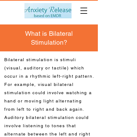
What is Bilateral
Stimulation?
Bilateral stimulation is stimuli
(visual, auditory or tactile) which
occur in a rhythmic left-right pattern.
For example, visual bilateral
stimulation could involve watching a
hand or moving light alternating
from left to right and back again.
Auditory bilateral stimulation could
involve listening to tones that
alternate between the left and right