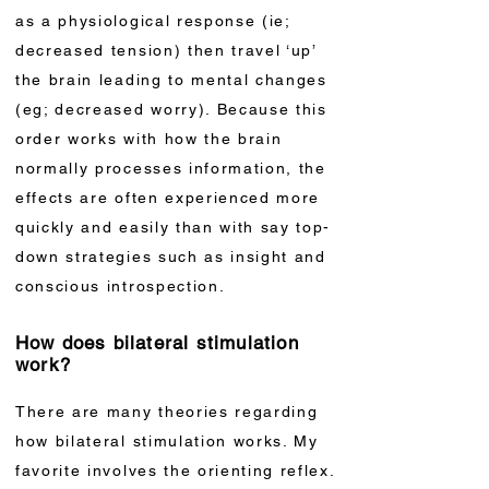
as a physiological response (ie;
decreased tension) then travel ‘up’
the brain leading to mental changes
(eg; decreased worry). Because this
order works with how the brain
normally processes information, the
effects are often experienced more
quickly and easily than with say top-
down strategies such as insight and
conscious introspection.
How does bilateral stimulation
work?
There are many theories regarding
how bilateral stimulation works. My
favorite involves the orienting reflex.