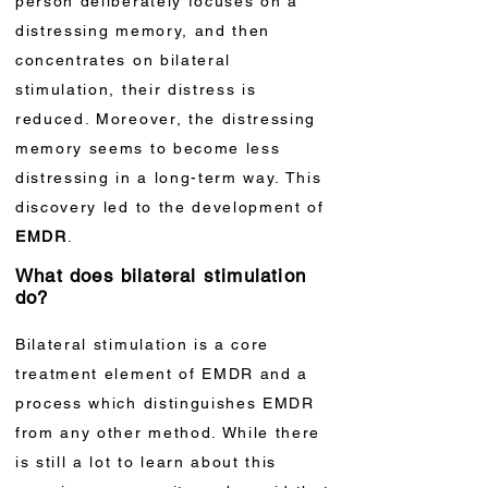
person deliberately focuses on a
distressing memory, and then
concentrates on bilateral
stimulation, their distress is
reduced. Moreover, the distressing
memory seems to become less
distressing in a long-term way. This
discovery led to the development of
EMDR
.
What does bilateral stimulation
do?
Bilateral stimulation is a core
treatment element of EMDR and a
process which distinguishes EMDR
from any other method. While there
is still a lot to learn about this