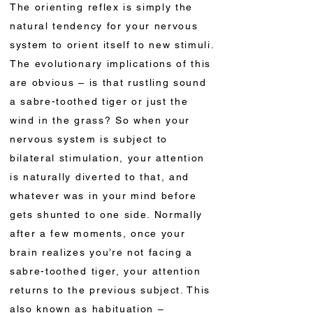
The orienting reflex is simply the
natural tendency for your nervous
system to orient itself to new stimuli.
The evolutionary implications of this
are obvious – is that rustling sound
a sabre-toothed tiger or just the
wind in the grass? So when your
nervous system is subject to
bilateral stimulation, your attention
is naturally diverted to that, and
whatever was in your mind before
gets shunted to one side. Normally
after a few moments, once your
brain realizes you’re not facing a
sabre-toothed tiger, your attention
returns to the previous subject. This
also known as habituation –