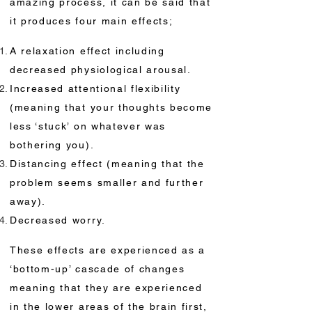
amazing process, it can be said that
it produces four main effects;
A relaxation effect including
decreased physiological arousal.
Increased attentional flexibility
(meaning that your thoughts become
less ‘stuck’ on whatever was
bothering you).
Distancing effect (meaning that the
problem seems smaller and further
away).
Decreased worry.
These effects are experienced as a
‘bottom-up’ cascade of changes
meaning that they are experienced
in the lower areas of the brain first,