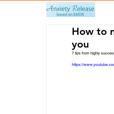
How to m
you
7 tips from highly succes
https://www.youtube.c