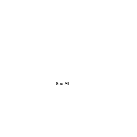
See All