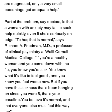
are diagnosed, only a very small 
percentage get adequate help.”
Part of the problem, say doctors, is that 
a woman with anxiety may fail to seek 
help quickly, even if she’s seriously on 
edge. “To her, that is normal,” says 
Richard A. Friedman, M.D., a professor 
of clinical psychiatry at Weill Cornell 
Medical College. “If you’re a healthy 
woman and you come down with the 
flu, you know you’re sick. You know 
what it’s like to feel good , and you 
know you feel worse now. But if you 
have this sickness that’s been hanging 
on since you were 5, that’s your 
baseline. You believe it’s normal, and 
that everyone else must feel this way 
too.”