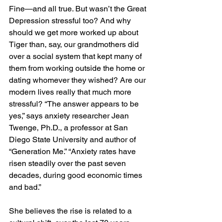
Fine—and all true. But wasn’t the Great 
Depression stressful too? And why 
should we get more worked up about 
Tiger than, say, our grandmothers did 
over a social system that kept many of 
them from working outside the home or 
dating whomever they wished? Are our 
modern lives really that much more 
stressful? “The answer appears to be 
yes,” says anxiety researcher Jean 
Twenge, Ph.D., a professor at San 
Diego State University and author of 
“Generation Me.” “Anxiety rates have 
risen steadily over the past seven 
decades, during good economic times 
and bad.”
She believes the rise is related to a 