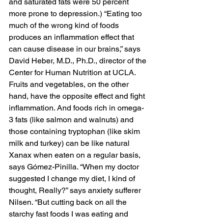
and saturated fats were 50 percent 
more prone to depression.) “Eating too 
much of the wrong kind of foods 
produces an inflammation effect that 
can cause disease in our brains,” says 
David Heber, M.D., Ph.D., director of the 
Center for Human Nutrition at UCLA. 
Fruits and vegetables, on the other 
hand, have the opposite effect and fight 
inflammation. And foods rich in omega-
3 fats (like salmon and walnuts) and 
those containing tryptophan (like skim 
milk and turkey) can be like natural 
Xanax when eaten on a regular basis, 
says Gómez-Pinilla. “When my doctor 
suggested I change my diet, I kind of 
thought, Really?” says anxiety sufferer 
Nilsen. “But cutting back on all the 
starchy fast foods I was eating and 