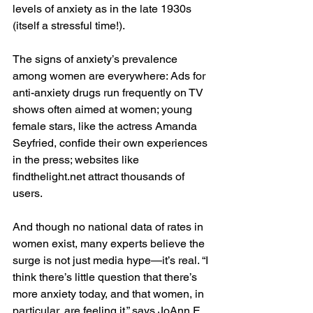
levels of anxiety as in the late 1930s 
(itself a stressful time!).
The signs of anxiety’s prevalence 
among women are everywhere: Ads for 
anti-anxiety drugs run frequently on TV 
shows often aimed at women; young 
female stars, like the actress Amanda 
Seyfried, confide their own experiences 
in the press; websites like 
findthelight.net attract thousands of 
users.
And though no national data of rates in 
women exist, many experts believe the 
surge is not just media hype—it’s real. “I 
think there’s little question that there’s 
more anxiety today, and that women, in 
particular, are feeling it,” says JoAnn E. 