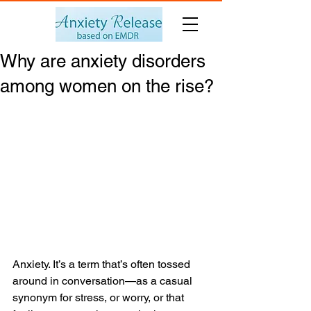
Why are anxiety disorders
among women on the rise?
Anxiety. It’s a term that’s often tossed 
around in conversation—as a casual 
synonym for stress, or worry, or that 