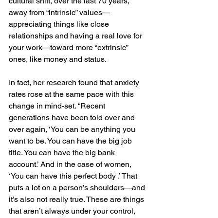
cultural shift, over the last 70 years, 
away from “intrinsic” values—
appreciating things like close 
relationships and having a real love for 
your work—toward more “extrinsic” 
ones, like money and status.
In fact, her research found that anxiety 
rates rose at the same pace with this 
change in mind-set. “Recent 
generations have been told over and 
over again, ‘You can be anything you 
want to be. You can have the big job 
title. You can have the big bank 
account.’ And in the case of women, 
‘You can have this perfect body .’ That 
puts a lot on a person’s shoulders—and 
it’s also not really true. These are things 
that aren’t always under your control, 