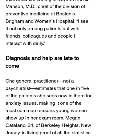
Manson, M.D., chief of the division of 
preventive medicine at Boston’s 
Brigham and Women’s Hospital. “I see 
it not only among patients but with 
friends, colleagues and people I 
interact with daily.”
Diagnosis and help are late to 
come
One general practitioner—not a 
psychiatrist—estimates that one in five 
of the patients she sees now is there for 
anxiety issues, making it one of the 
most common reasons young women 
show up in her exam room. Megan 
Catalano, 34, of Berkeley Heights, New 
Jersey, is living proof of all the statistics. 