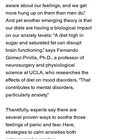
aware about our feelings, and we get 
more hung up on them than men do.” 
And yet another emerging theory is that 
our diets are having a biological impact 
on our anxiety levels: “A diet high in 
sugar and saturated fat can disrupt 
brain functioning,” says Fernando 
Gómez-Pinilla, Ph.D., a professor of 
neurosurgery and physiological 
science at UCLA, who researches the 
effects of diet on mood disorders. “That 
contributes to mental disorders, 
particularly anxiety.”
Thankfully, experts say there are 
several proven ways to soothe those 
feelings of panic and fear. Here, 
strategies to calm anxieties both 