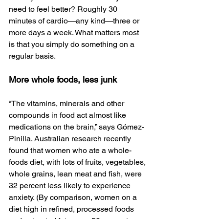
need to feel better? Roughly 30 
minutes of cardio—any kind—three or 
more days a week. What matters most 
is that you simply do something on a 
regular basis.
More whole foods, less junk
“The vitamins, minerals and other 
compounds in food act almost like 
medications on the brain,” says Gómez-
Pinilla. Australian research recently 
found that women who ate a whole-
foods diet, with lots of fruits, vegetables, 
whole grains, lean meat and fish, were 
32 percent less likely to experience 
anxiety. (By comparison, women on a 
diet high in refined, processed foods 