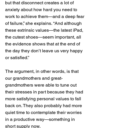
but that disconnect creates a lot of 
anxiety about how hard you need to 
work to achieve them—and a deep fear 
of failure,” she explains. “And although 
these extrinsic values—the latest iPad, 
the cutest shoes—seem important, all 
the evidence shows that at the end of 
the day they don’t leave us very happy 
or satisfied.”
The argument, in other words, is that 
our grandmothers and great-
grandmothers were able to tune out 
their stresses in part because they had 
more satisfying personal values to fall 
back on. They also probably had more 
quiet time to contemplate their worries 
in a productive way—something in 
short supply now.