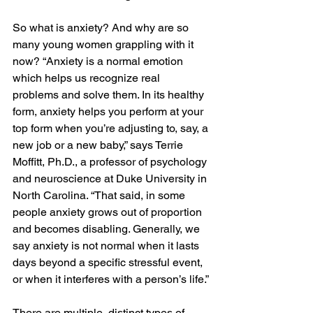
So what is anxiety? And why are so 
many young women grappling with it 
now? “Anxiety is a normal emotion 
which helps us recognize real 
problems and solve them. In its healthy 
form, anxiety helps you perform at your 
top form when you’re adjusting to, say, a 
new job or a new baby,” says Terrie 
Moffitt, Ph.D., a professor of psychology 
and neuroscience at Duke University in 
North Carolina. “That said, in some 
people anxiety grows out of proportion 
and becomes disabling. Generally, we 
say anxiety is not normal when it lasts 
days beyond a specific stressful event, 
or when it interferes with a person’s life.”
There are multiple, distinct types of 