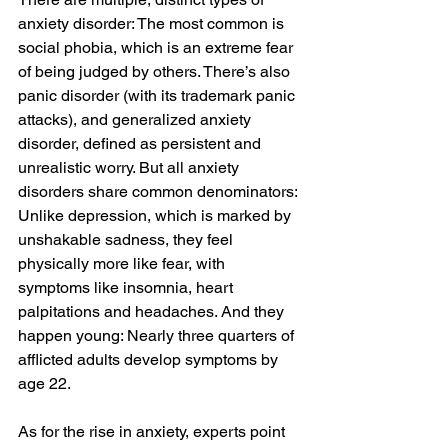
anxiety disorder: The most common is 
social phobia, which is an extreme fear 
of being judged by others. There’s also 
panic disorder (with its trademark panic 
attacks), and generalized anxiety 
disorder, defined as persistent and 
unrealistic worry. But all anxiety 
disorders share common denominators: 
Unlike depression, which is marked by 
unshakable sadness, they feel 
physically more like fear, with 
symptoms like insomnia, heart 
palpitations and headaches. And they 
happen young: Nearly three quarters of 
afflicted adults develop symptoms by 
age 22.
As for the rise in anxiety, experts point 