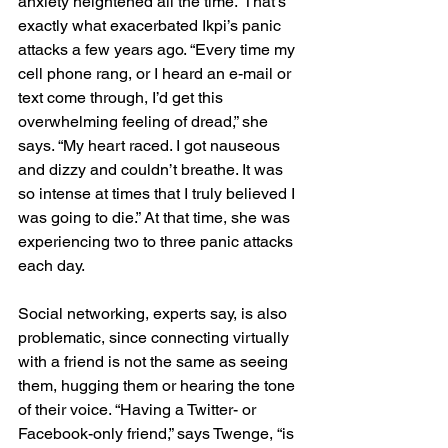
anxiety heightened all the time.” That’s 
exactly what exacerbated Ikpi’s panic 
attacks a few years ago. “Every time my 
cell phone rang, or I heard an e-mail or 
text come through, I’d get this 
overwhelming feeling of dread,” she 
says. “My heart raced. I got nauseous 
and dizzy and couldn’t breathe. It was 
so intense at times that I truly believed I 
was going to die.” At that time, she was 
experiencing two to three panic attacks 
each day.
Social networking, experts say, is also 
problematic, since connecting virtually 
with a friend is not the same as seeing 
them, hugging them or hearing the tone 
of their voice. “Having a Twitter- or 
Facebook-only friend,” says Twenge, “is 