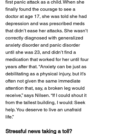
first panic attack as a child. When she 
finally found the courage to see a 
doctor at age 17, she was told she had 
depression and was prescribed meds 
that didn’t ease her attacks. She wasn’t 
correctly diagnosed with generalized 
anxiety disorder and panic disorder 
until she was 23, and didn’t find a 
medication that worked for her until four 
years after that. “Anxiety can be just as 
debilitating as a physical injury, but it’s 
often not given the same immediate 
attention that, say, a broken leg would 
receive,” says Nilsen. “If I could shout it 
from the tallest building, I would: Seek 
help. You deserve to live an unafraid 
life.”
Stressful news taking a toll?