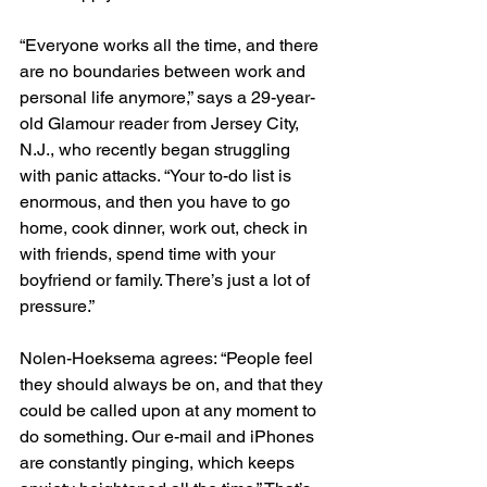
“Everyone works all the time, and there 
are no boundaries between work and 
personal life anymore,” says a 29-year-
old Glamour reader from Jersey City, 
N.J., who recently began struggling 
with panic attacks. “Your to-do list is 
enormous, and then you have to go 
home, cook dinner, work out, check in 
with friends, spend time with your 
boyfriend or family. There’s just a lot of 
pressure.”
Nolen-Hoeksema agrees: “People feel 
they should always be on, and that they 
could be called upon at any moment to 
do something. Our e-mail and iPhones 
are constantly pinging, which keeps 