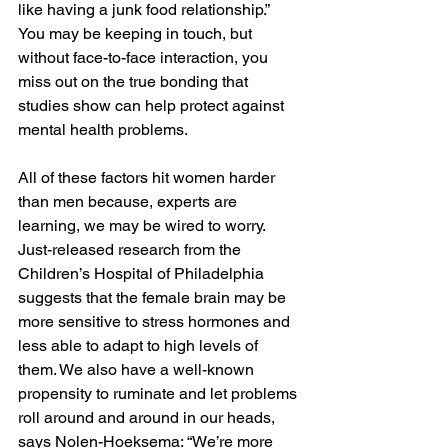
like having a junk food relationship.” 
You may be keeping in touch, but 
without face-to-face interaction, you 
miss out on the true bonding that 
studies show can help protect against 
mental health problems.
All of these factors hit women harder 
than men because, experts are 
learning, we may be wired to worry. 
Just-released research from the 
Children’s Hospital of Philadelphia 
suggests that the female brain may be 
more sensitive to stress hormones and 
less able to adapt to high levels of 
them. We also have a well-known 
propensity to ruminate and let problems 
roll around and around in our heads, 
says Nolen-Hoeksema: “We’re more 