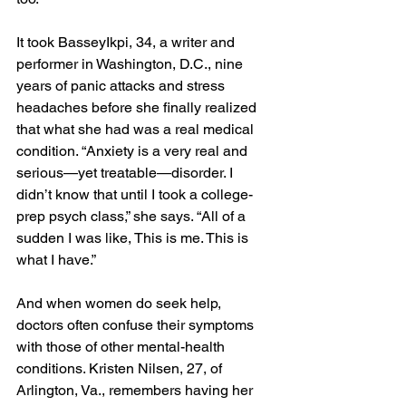
It took BasseyIkpi, 34, a writer and 
performer in Washington, D.C., nine 
years of panic attacks and stress 
headaches before she finally realized 
that what she had was a real medical 
condition. “Anxiety is a very real and 
serious—yet treatable—disorder. I 
didn’t know that until I took a college-
prep psych class,” she says. “All of a 
sudden I was like, This is me. This is 
what I have.”
And when women do seek help, 
doctors often confuse their symptoms 
with those of other mental-health 
conditions. Kristen Nilsen, 27, of 
Arlington, Va., remembers having her 