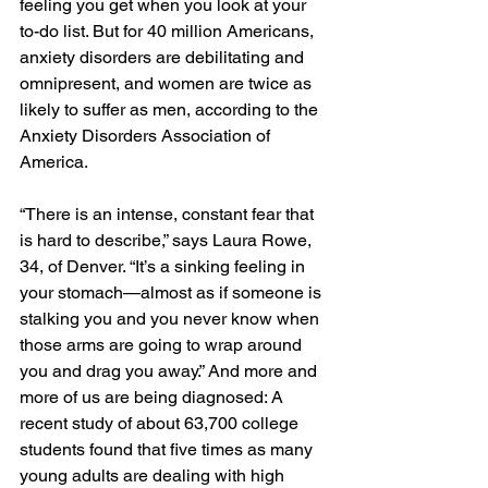
feeling you get when you look at your 
to-do list. But for 40 million Americans, 
anxiety disorders are debilitating and 
omnipresent, and women are twice as 
likely to suffer as men, according to the 
Anxiety Disorders Association of 
America.
“There is an intense, constant fear that 
is hard to describe,” says Laura Rowe, 
34, of Denver. “It’s a sinking feeling in 
your stomach—almost as if someone is 
stalking you and you never know when 
those arms are going to wrap around 
you and drag you away.” And more and 
more of us are being diagnosed: A 
recent study of about 63,700 college 
students found that five times as many 
young adults are dealing with high 