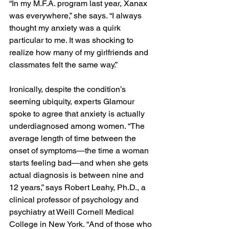
“In my M.F.A. program last year, Xanax 
was everywhere,” she says. “I always 
thought my anxiety was a quirk 
particular to me. It was shocking to 
realize how many of my girlfriends and 
classmates felt the same way.”
Ironically, despite the condition’s 
seeming ubiquity, experts Glamour 
spoke to agree that anxiety is actually 
underdiagnosed among women. “The 
average length of time between the 
onset of symptoms—the time a woman 
starts feeling bad—and when she gets 
actual diagnosis is between nine and 
12 years,” says Robert Leahy, Ph.D., a 
clinical professor of psychology and 
psychiatry at Weill Cornell Medical 
College in New York. “And of those who 