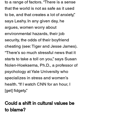
to a range of factors. “There is a sense 
that the world is not as safe as it used 
to be, and that creates a lot of anxiety,” 
says Leahy. In any given day, he 
argues, women worry about 
environmental hazards, their job 
security, the odds of their boyfriend 
cheating (see: Tiger and Jesse James). 
“There’s so much stressful news that it 
starts to take a toll on you,” says Susan 
Nolen-Hoeksema, Ph.D., a professor of 
psychology at Yale University who 
specializes in stress and women’s 
health. “If I watch CNN for an hour, I 
[get] fidgety.”
Could a shift in cultural values be 
to blame?