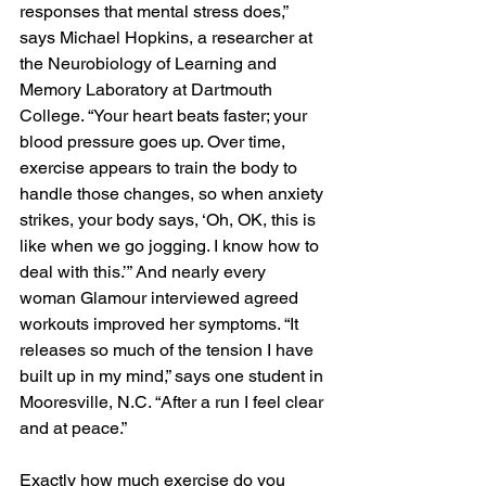
responses that mental stress does,” 
says Michael Hopkins, a researcher at 
the Neurobiology of Learning and 
Memory Laboratory at Dartmouth 
College. “Your heart beats faster; your 
blood pressure goes up. Over time, 
exercise appears to train the body to 
handle those changes, so when anxiety 
strikes, your body says, ‘Oh, OK, this is 
like when we go jogging. I know how to 
deal with this.’” And nearly every 
woman Glamour interviewed agreed 
workouts improved her symptoms. “It 
releases so much of the tension I have 
built up in my mind,” says one student in 
Mooresville, N.C. “After a run I feel clear 
and at peace.”
Exactly how much exercise do you 