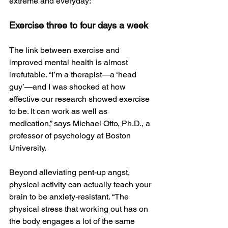
extreme and everyday:
Exercise three to four days a week
The link between exercise and 
improved mental health is almost 
irrefutable. “I’m a therapist—a ‘head 
guy’—and I was shocked at how 
effective our research showed exercise 
to be. It can work as well as 
medication,” says Michael Otto, Ph.D., a 
professor of psychology at Boston 
University.
Beyond alleviating pent-up angst, 
physical activity can actually teach your 
brain to be anxiety-resistant. “The 
physical stress that working out has on 
the body engages a lot of the same 