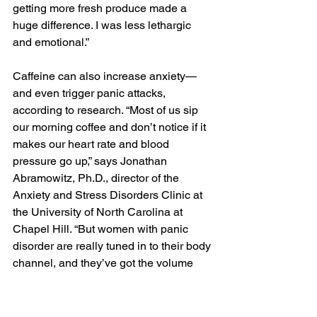
getting more fresh produce made a 
huge difference. I was less lethargic 
and emotional.”
Caffeine can also increase anxiety—
and even trigger panic attacks, 
according to research. “Most of us sip 
our morning coffee and don’t notice if it 
makes our heart rate and blood 
pressure go up,” says Jonathan 
Abramowitz, Ph.D., director of the 
Anxiety and Stress Disorders Clinic at 
the University of North Carolina at 
Chapel Hill. “But women with panic 
disorder are really tuned in to their body 
channel, and they’ve got the volume 
turned way up. They sense those 
internal changes, which feel so similar 
to the onset of a panic attack, and 