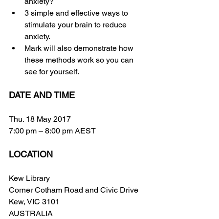
anxiety?
3 simple and effective ways to 
stimulate your brain to reduce 
anxiety.
Mark will also demonstrate how 
these methods work so you can 
see for yourself.
DATE AND TIME
Thu. 18 May 2017
7:00 pm – 8:00 pm AEST
LOCATION
Kew Library
Corner Cotham Road and Civic Drive
Kew, VIC 3101
AUSTRALIA