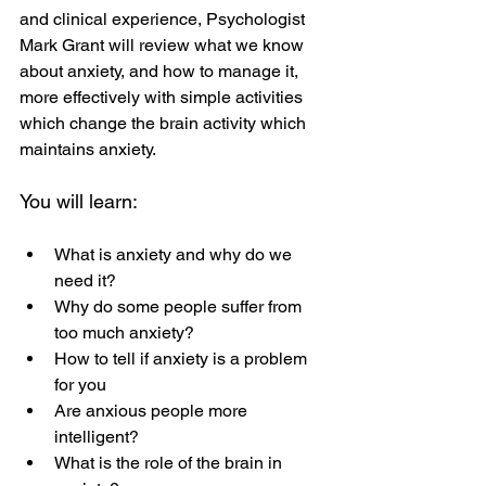
and clinical experience, Psychologist 
Mark Grant will review what we know 
about anxiety, and how to manage it, 
more effectively with simple activities 
which change the brain activity which 
maintains anxiety.
You will learn:
What is anxiety and why do we 
need it?
Why do some people suffer from 
too much anxiety?
How to tell if anxiety is a problem 
for you
Are anxious people more 
intelligent?
What is the role of the brain in 