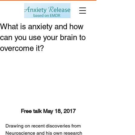
What is anxiety and how
can you use your brain to
overcome it?
Free talk May 18, 2017
Drawing on recent discoveries from 
Neuroscience and his own research 