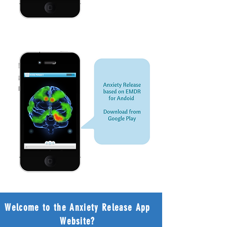
Welcome to the Anxiety Release App
Website?