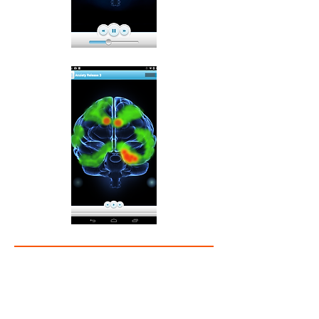
Anxiety – Understanding Brain Function
Anxiety Release – New App On iTunes