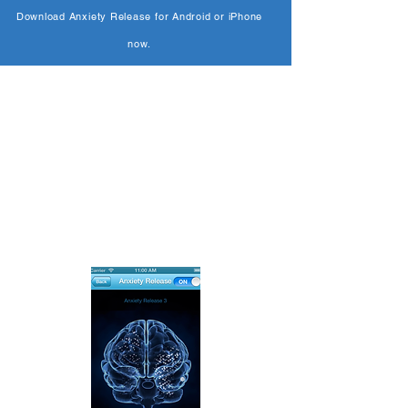
Download Anxiety Release for Android or iPhone
now.